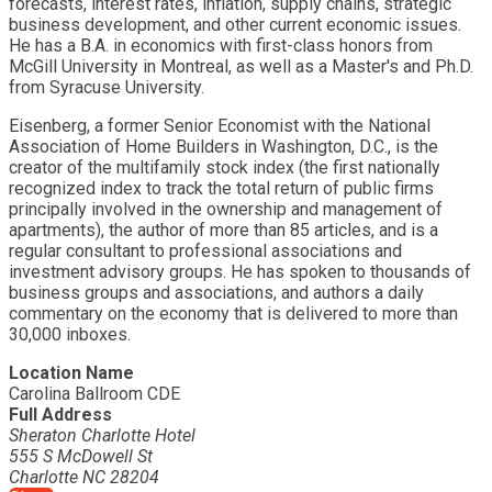
forecasts, interest rates, inflation, supply chains, strategic
business development, and other current economic issues.
He has a B.A. in economics with first-class honors from
McGill University in Montreal, as well as a Master's and Ph.D.
from Syracuse University.
Eisenberg, a former Senior Economist with the National
Association of Home Builders in Washington, D.C., is the
creator of the multifamily stock index (the first nationally
recognized index to track the total return of public firms
principally involved in the ownership and management of
apartments), the author of more than 85 articles, and is a
regular consultant to professional associations and
investment advisory groups. He has spoken to thousands of
business groups and associations, and authors a daily
commentary on the economy that is delivered to more than
30,000 inboxes.
Location Name
Carolina Ballroom CDE
Full Address
Sheraton Charlotte Hotel
555 S McDowell St
Charlotte NC 28204