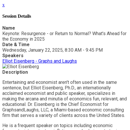
x
Session Details
Name
Keynote: Resurgence - or Return to Normal? What's Ahead for
the Economy in 2025
Date & Time
Wednesday, January 22, 2025, 8:30 AM - 9:45 PM
Speakers
Elliot Eisenberg - Graphs and Laughs
Description
Entertaining and economist aren't often used in the same
sentence, but Elliot Eisenberg, Ph.D., an internationally
acclaimed economist and public speaker, specializes in
making the arcana and minutia of economics fun, relevant, and
educational. Dr. Eisenberg is the Chief Economist for
GraphsandLaughs, LLC, a Miami-based economic consulting
firm that serves a variety of clients across the United States.
He is a frequent speaker on topics including economic